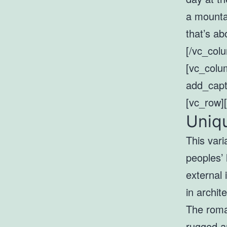
a mounta
that’s ab
[/vc_col
[vc_colu
add_capt
[vc_row]
Uniqu
This vari
peoples’ 
external 
in archit
The roman
rugged a