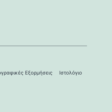
γραφικές Εξορμήσεις
Ιστολόγιο