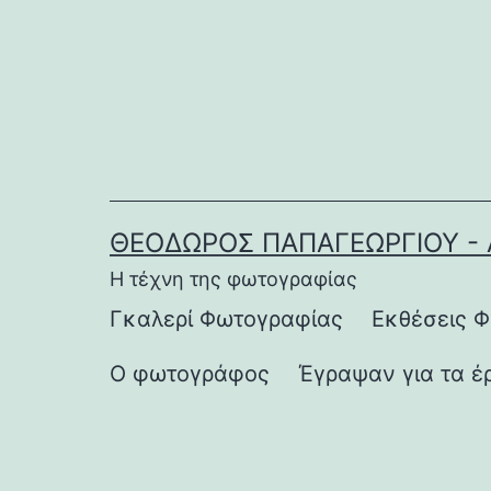
Μετάβαση
σε
περιεχόμενο
ΘΕΌΔΩΡΟΣ ΠΑΠΑΓΕΩΡΓΊΟΥ - 
Η τέχνη της φωτογραφίας
Γκαλερί Φωτογραφίας
Εκθέσεις 
Ο φωτογράφος
Έγραψαν για τα έ