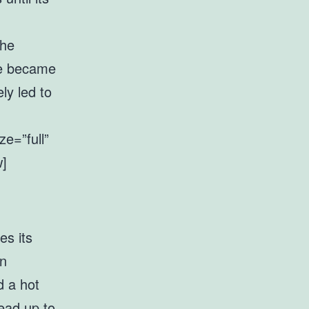
the
se became
ly led to
e=”full”
w]
es its
in
d a hot
ead up to