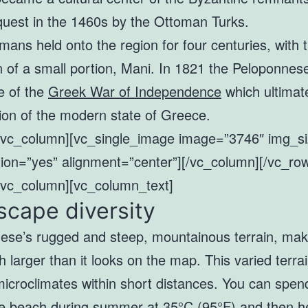
nquest in the 1460s by the Ottoman Turks.
ans held onto the region for four centuries, with 
n of a small portion, Mani. In 1821 the Peloponne
e of the
Greek War of Independence
which ultimate
ion of the modern state of Greece.
[vc_column][vc_single_image image=”3746″ img_siz
ion=”yes” alignment=”center”][/vc_column][/vc_ro
[vc_column][vc_column_text]
cape diversity
ese’s rugged and steep, mountainous terrain, mak
 larger than it looks on the map. This varied terra
microclimates within short distances. You can spen
he beach during summer at 35°C (95°F) and then h