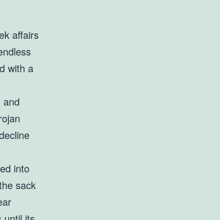
k affairs
endless
d with a
s and
rojan
decline
ed into
the sack
ear
until its