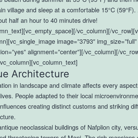
in village and sleep at a comfortable 15°C (59°F).
out half an hour to 40 minutes drive!
umn_text][vc_empty_space][/vc_column][/vc_row][
mn][vc_single_image image=”3793″ img_size=”full”
ion=”yes” alignment=”center”][/vc_column][/vc_ro
[vc_column][vc_column_text]
e Architecture
ation in landscape and climate affects every aspect
lives. People adapted to their local microenvironm
influences creating distinct customs and striking di
ecture.
tique neoclassical buildings of Nafplion city, vers
nd threatening towers of Mani. The rich mansions 