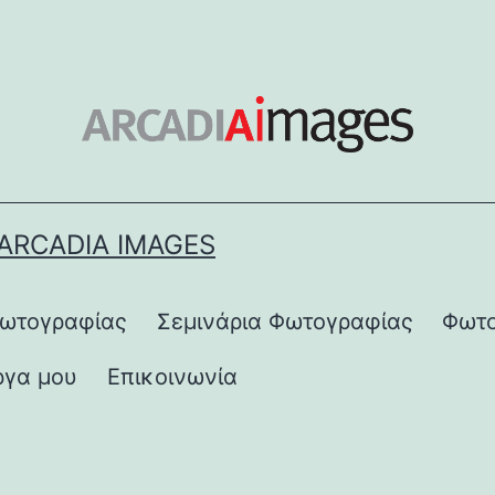
ARCADIA IMAGES
Φωτογραφίας
Σεμινάρια Φωτογραφίας
Φωτο
ργα μου
Επικοινωνία