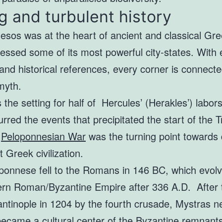
g and turbulent history
sos was at the heart of ancient and classical Gree
essed some of its most powerful city-states. With 
and historical references, every corner is connecte
myth.
the setting for half of Hercules’ (Herakles’) labor
rred the events that precipitated the start of the T
e
Peloponnesian War
was the turning point towards 
t Greek civilization.
ponnese fell to the Romans in 146 BC, which evolv
ern Roman/Byzantine Empire after 336 A.D. After 
antinople in 1204 by the fourth crusade, Mystras n
ecame a cultural center of the Byzantine remnants 