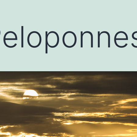
Peloponne