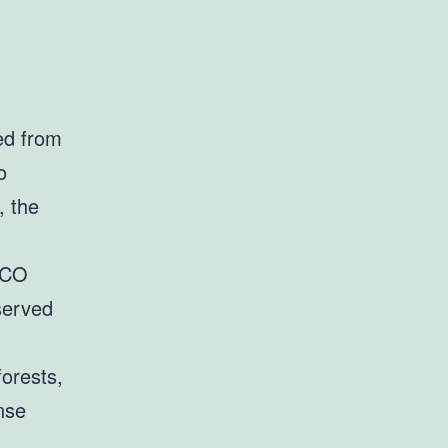
ed from
o
, the
SCO
served
forests,
nse