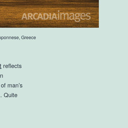
eloponnese, Greece
t
reflects
an
s of man’s
d. Quite