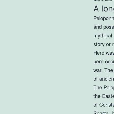
A lon
Peloponne
and poss
mythical 
story or 
Here was 
here occu
war. Th
of ancien
The Pelo
the East
of Const
Sparta, b