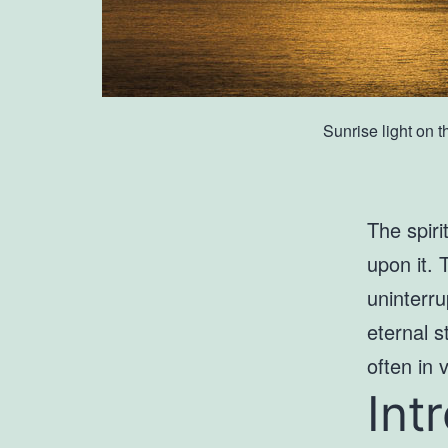
Sunrise light on 
The spiri
upon it. 
uninterru
eternal s
often in 
Int