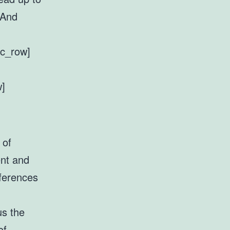
 And
vc_row]
w]
 of
ent and
fferences
us the
of