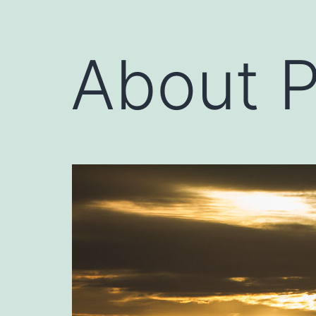
About 