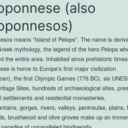
oponnese (also
oponnesos)
esos means “Island of Pelops”. The name is deriv
Greek mythology, the legend of the hero Pelops wh
 the entire area. Inhabited since prehistoric times
se is home to Europe’s first major civilization
an), the first Olympic Games (776 BC), six UNE
itage Sites, hundreds of archaeological sites, pre
al settlements and residential monasteries.
tains, gorges, rivers, valleys, peninsulas, plains, 
ds, brushwood and olive groves make up an imme
 paradise of unparalleled biodiversity.