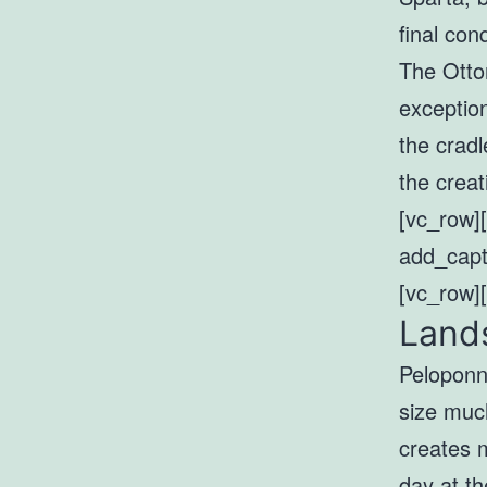
final co
The Ottom
exceptio
the cradl
the creat
[vc_row]
add_capt
[vc_row]
Lands
Peloponn
size much
creates 
day at t