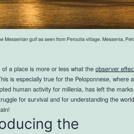
the Messenian gulf as seen from Peroulia village. Messenia, P
t of a place is more or less what the
observer effec
This is especially true for the Peloponnese, where 
pted human activity for millenia, has left the mark
truggle for survival and for understanding the worl
vain!
roducing the