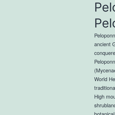
Pel
Pel
Peloponn
ancient 
conquered
Peloponne
(Mycenae
World Her
tradition
High moun
shrublan
botanical